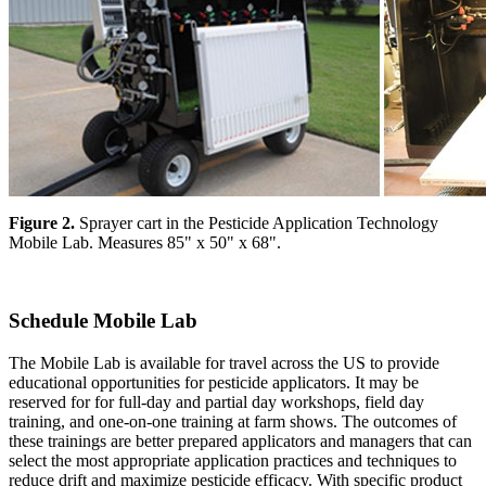
Figure 2.
Sprayer cart in the Pesticide Application Technology
Mobile Lab. Measures 85" x 50" x 68".
Schedule Mobile Lab
The Mobile Lab is available for travel across the US to provide
educational opportunities for pesticide applicators. It may be
reserved for for full-day and partial day workshops, field day
training, and one-on-one training at farm shows. The outcomes of
these trainings are better prepared applicators and managers that can
select the most appropriate application practices and techniques to
reduce drift and maximize pesticide efficacy. With specific product