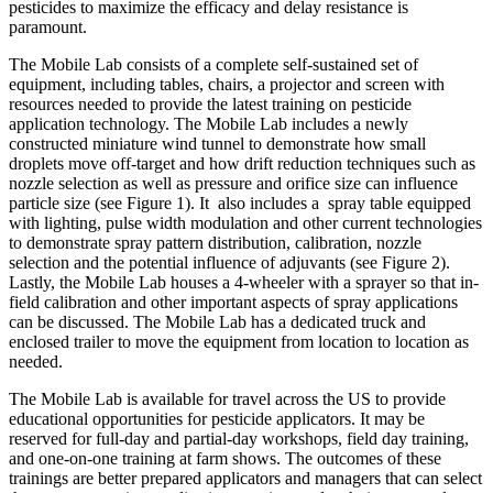
pesticides to maximize the efficacy and delay resistance is
paramount.
The Mobile Lab consists of a complete self-sustained set of
equipment, including tables, chairs, a projector and screen with
resources needed to provide the latest training on pesticide
application technology. The Mobile Lab includes a newly
constructed miniature wind tunnel to demonstrate how small
droplets move off-target and how drift reduction techniques such as
nozzle selection as well as pressure and orifice size can influence
particle size (see Figure 1). It also includes a spray table equipped
with lighting, pulse width modulation and other current technologies
to demonstrate spray pattern distribution, calibration, nozzle
selection and the potential influence of adjuvants (see Figure 2).
Lastly, the Mobile Lab houses a 4-wheeler with a sprayer so that in-
field calibration and other important aspects of spray applications
can be discussed. The Mobile Lab has a dedicated truck and
enclosed trailer to move the equipment from location to location as
needed.
The Mobile Lab is available for travel across the US to provide
educational opportunities for pesticide applicators. It may be
reserved for full-day and partial-day workshops, field day training,
and one-on-one training at farm shows. The outcomes of these
trainings are better prepared applicators and managers that can select