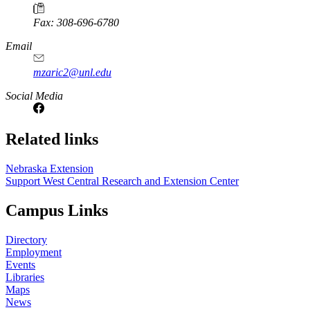
Fax: 308-696-6780
Email
mzaric2@unl.edu
Social Media
https://
www.unl.edu
Related links
Nebraska Extension
Support West Central Research and Extension Center
Campus Links
Directory
Employment
Events
Libraries
Maps
News