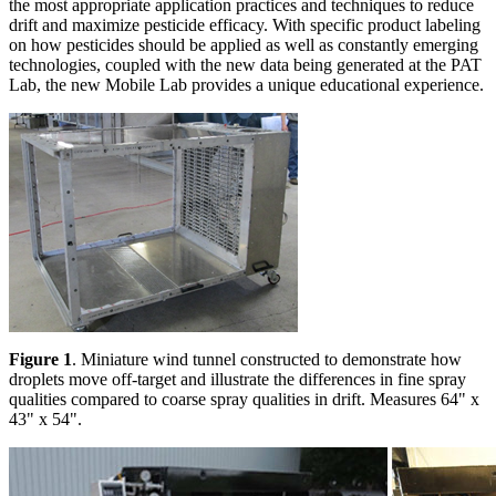
the most appropriate application practices and techniques to reduce
drift and maximize pesticide efficacy. With specific product labeling
on how pesticides should be applied as well as constantly emerging
technologies, coupled with the new data being generated at the PAT
Lab, the new Mobile Lab provides a unique educational experience.
Figure 1
. Miniature wind tunnel constructed to demonstrate how
droplets move off-target and illustrate the differences in fine spray
qualities compared to coarse spray qualities in drift. Measures 64" x
43" x 54".