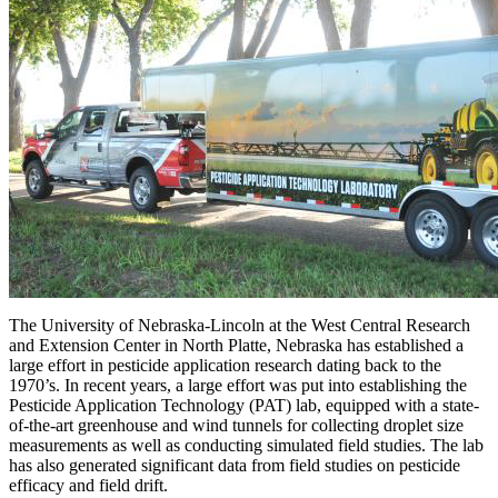
The University of Nebraska-Lincoln at the West Central Research
and Extension Center in North Platte, Nebraska has established a
large effort in pesticide application research dating back to the
1970’s. In recent years, a large effort was put into establishing the
Pesticide Application Technology (PAT) lab, equipped with a state-
of-the-art greenhouse and wind tunnels for collecting droplet size
measurements as well as conducting simulated field studies. The lab
has also generated significant data from field studies on pesticide
efficacy and field drift.