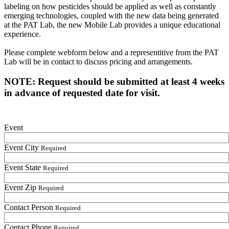
labeling on how pesticides should be applied as well as constantly
emerging technologies, coupled with the new data being generated
at the PAT Lab, the new Mobile Lab provides a unique educational
experience.
Please complete webform below and a representitive from the PAT
Lab will be in contact to discuss pricing and arrangements.
NOTE: Request should be submitted at least 4 weeks
in advance of requested date for visit.
Event
Event City
Required
Event State
Required
Event Zip
Required
Contact Person
Required
Contact Phone
Required