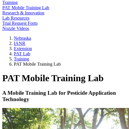
Training
PAT Mobile Training Lab
Research & Innovation
Lab Resources
Trial Request Form
Nozzle Videos
Nebraska
IANR
Extension
PAT Lab
Training
PAT Mobile Training Lab
PAT Mobile Training Lab
A Mobile Training Lab for Pesticide Application
Technology