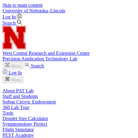
Skip to main content
University
of
Nebraska–Lincoln
Log In
Search
West Central Research and Extension Center
Precision Application Technology Lab
Search
Menu
Log In
Menu
About PAT Lab
Staff and Students
Srdjan Cirovic Endowment
360 Lab Tour
Tools
Droplet Size Calculator
Symptomology Project
Flight Simulator
PEST Academy