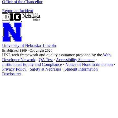
Office of the Chancellor
Report an Incident
University
of
Nebraska–Lincoln
Established 1869 · Copyright 2026
UNL web framework and quality assurance provided by the
Web
Developer Network
·
QA Test
·
Accessibility Statement
·
Institutional Equity and Compliance
·
Notice of Nondiscrimination
·
Privacy Policy
·
Safety at Nebraska
·
Student Information
Disclosures