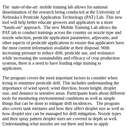
The state-of-the-art mobile training lab allows for national
dissemination of the research being conducted at the University of
Nebraska’s Pesticide Application Technology (PAT) Lab. This new
tool will help better educate growers and applicators in a more
“hands-on” approach.
The new Mobile Training Lab allows the
PAT lab to conduct trainings across the country on nozzle type and
nozzle selection, pesticide application parameters, adjuvants, and
other aspects of pesticide applications to ensure that applicators have
the most current information available at their disposal. With
increasing pressure to reduce drift, pesticide use, and resistance
while increasing the sustainability and efficacy of crop production
systems, there is a need to have leading edge training to
applicators.
The program covers the most important factors to consider when
trying to minimize pesticide drift. This includes understanding the
importance of wind speed, wind direction, boom height, droplet
size, and distance to sensitive areas. Participants learn about different
tools for monitoring environmental conditions as well as simple
things that can be done to mitigate drift incidences. The program
also covers tank mixtures and how they affect droplet size as well as
how droplet size can be managed for drift mitigation. Nozzle types
and their spray pattern droplet sizes are covered in depth as well.
Understanding what nozzles are out there and how to apply