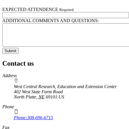
EXPECTED ATTENDENCE
Required
ADDITIONAL COMMENTS AND QUESTIONS:
Contact us
https://
www.unl.edu
Address
West Central Research, Education and Extension Center
402 West State Farm Road
North Platte
,
NE
69101
US
Phone
Phone:308-696-6715
Fax