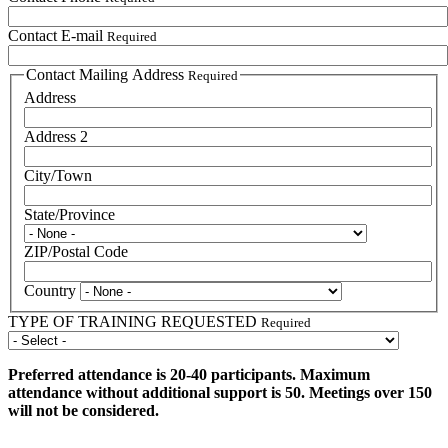
Contact E-mail
Required
Contact Mailing Address
Required
Address
Address 2
City/Town
State/Province
ZIP/Postal Code
Country
TYPE OF TRAINING REQUESTED
Required
Preferred attendance is 20-40 participants. Maximum
attendance without additional support is 50. Meetings over 150
will not be considered.